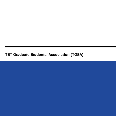
TST Graduate Students' Association (TGSA)