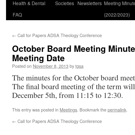
Health & Dental
Societies
Newsletters
Meeting Minut
FAQ
(2022/2023)
←
Call for Papers ADSA Theology Conference
October Board Meeting Minut
Meeting Date
Posted on
November 8, 2013
by
tgsa
The minutes for the October board mee
The final board meeting of the term wil
December 5th, from 11:15 to 12:30.
This entry was posted in
Meetings
. Bookmark the
permalink
.
←
Call for Papers ADSA Theology Conference