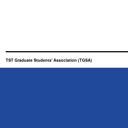
TST Graduate Students' Association (TGSA)