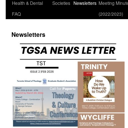
Health & Dental
Societies
Newsletters
Meeting Minut
FAQ
(2022/2023)
Newsletters