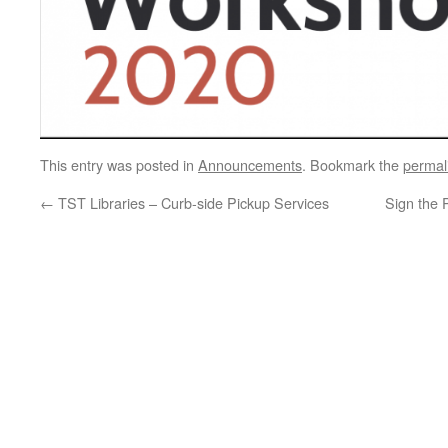
This entry was posted in
Announcements
. Bookmark the
permal
←
TST Libraries – Curb-side Pickup Services
Sign the 