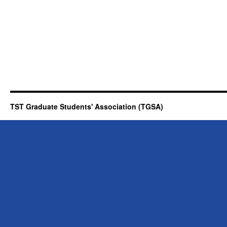
TST Graduate Students' Association (TGSA)