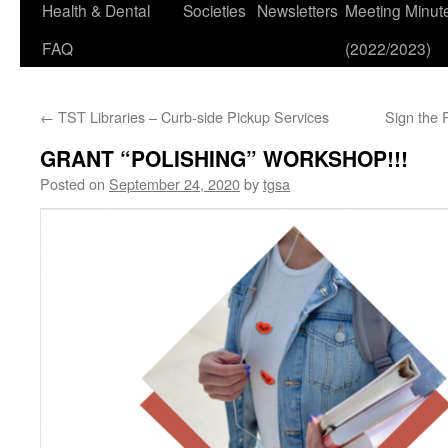
Health & Dental
Societies
Newsletters
Meeting Minut
FAQ
(2022/2023)
←
TST Libraries – Curb-side Pickup Services
Sign the 
GRANT “POLISHING” WORKSHOP!!!
Posted on
September 24, 2020
by
tgsa