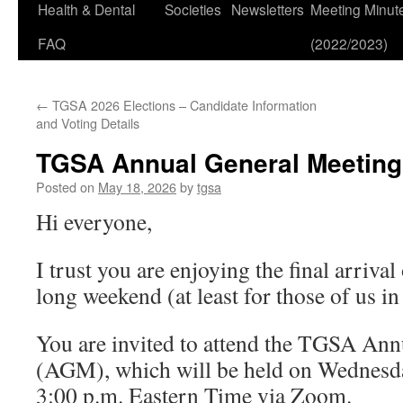
Health & Dental
Societies
Newsletters
Meeting Minut
FAQ
(2022/2023)
←
TGSA 2026 Elections – Candidate Information
and Voting Details
TGSA Annual General Meeting 
Posted on
May 18, 2026
by
tgsa
Hi everyone,
I trust you are enjoying the final arrival
long weekend (at least for those of us in
You are invited to attend the TGSA An
(AGM), which will be held on Wednesda
3:00 p.m. Eastern Time via Zoom.