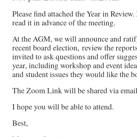
Please find attached the Year in Review.
read it in advance of the meeting.
At the AGM, we will announce and ratify
recent board election, review the repor
invited to ask questions and offer sugge
year, including workshop and event idea
and student issues they would like the b
The Zoom Link will be shared via email
I hope you will be able to attend.
Best,