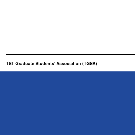
TST Graduate Students' Association (TGSA)