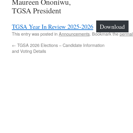
Maureen Ononiwu,
TGSA President
TGSA Year In Review 2025-2026
Download
This entry was posted in
Announcements
. Bookmark the
permal
←
TGSA 2026 Elections – Candidate Information
and Voting Details