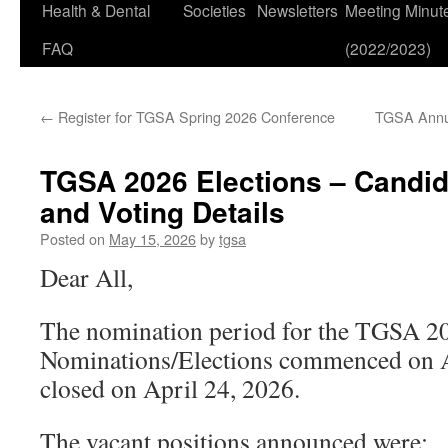
Health & Dental
Societies
Newsletters
Meeting Minut
FAQ
(2022/2023)
←
Register for TGSA Spring 2026 Conference
TGSA Annua
TGSA 2026 Elections – Candid
and Voting Details
Posted on
May 15, 2026
by
tgsa
Dear All,
The nomination period for the TGSA 2
Nominations/Elections commenced on A
closed on April 24, 2026.
The vacant positions announced were: