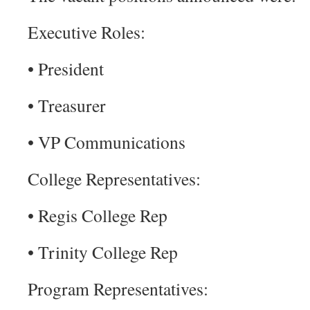
Executive Roles:
• President
• Treasurer
• VP Communications
College Representatives:
• Regis College Rep
• Trinity College Rep
Program Representatives: