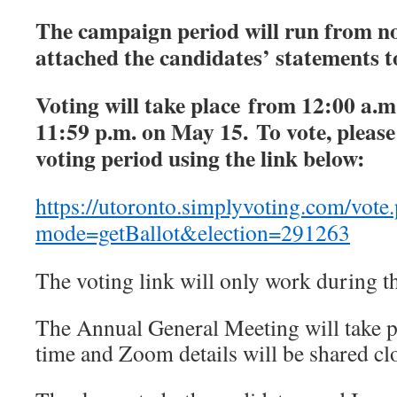
The campaign period will run from no
attached the candidates’ statements to
Voting will take place from 12:00 a.m
11:59 p.m. on May 15. To vote, please
voting period using the link below:
https://utoronto.simplyvoting.com/vote
mode=getBallot&election=291263
The voting link will only work during t
The Annual General Meeting will take 
time and Zoom details will be shared clo