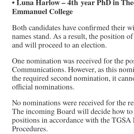
• Luna Harlow – 4th year PhD in Theo
Emmanuel College
Both candidates have confirmed their wil
names stand. As a result, the position of
and will proceed to an election.
One nomination was received for the po
Communications. However, as this nomin
the required second nomination, it canno
official nominations.
No nominations were received for the re
The incoming Board will decide how to a
positions in accordance with the TGSA 
Procedures.