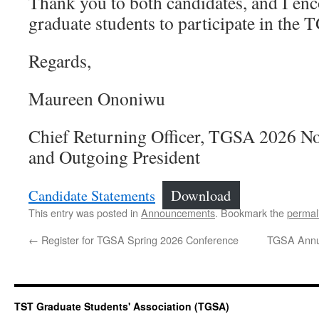
Thank you to both candidates, and I en
graduate students to participate in the 
Regards,
Maureen Ononiwu
Chief Returning Officer, TGSA 2026 No
and Outgoing President
Candidate Statements
Download
This entry was posted in
Announcements
. Bookmark the
permal
←
Register for TGSA Spring 2026 Conference
TGSA Annua
TST Graduate Students' Association (TGSA)