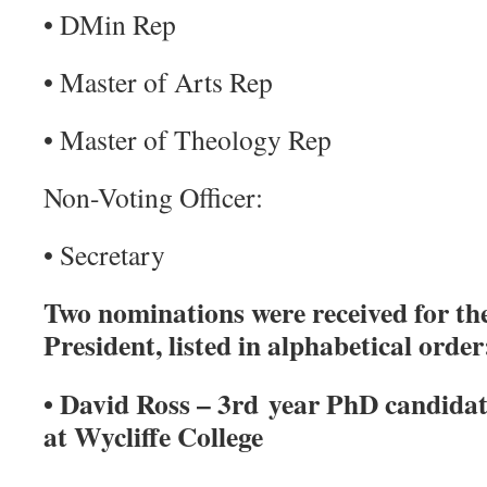
• DMin Rep
• Master of Arts Rep
• Master of Theology Rep
Non-Voting Officer:
• Secretary
Two nominations were received for the
President, listed in alphabetical order
• David Ross – 3rd year PhD candida
at Wycliffe College