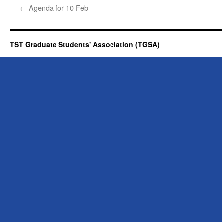
←
Agenda for 10 Feb
TST Graduate Students' Association (TGSA)