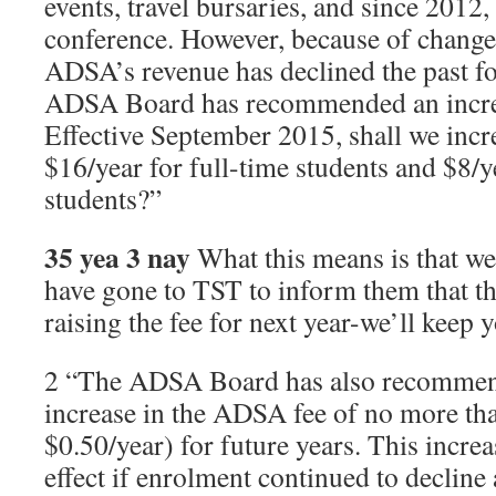
events, travel bursaries, and since 2012,
conference. However, because of changes
ADSA’s revenue has declined the past fo
ADSA Board has recommended an incre
Effective September 2015, shall we inc
$16/year for full-time students and $8/y
students?”
35 yea 3 nay
What this means is that w
have gone to TST to inform them that t
raising the fee for next year-we’ll keep
2 “The ADSA Board has also recommend
increase in the ADSA fee of no more tha
$0.50/year) for future years. This incre
effect if enrolment continued to decline 