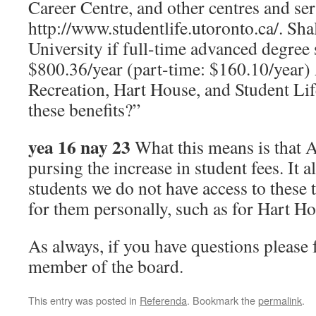
Career Centre, and other centres and ser
http://www.studentlife.utoronto.ca/. Sh
University if full-time advanced degree 
$800.36/year (part-time: $160.10/year) 
Recreation, Hart House, and Student Lif
these benefits?”
yea 16 nay 23
What this means is that 
pursing the increase in student fees. It 
students we do not have access to these 
for them personally, such as for Hart Ho
As always, if you have questions please f
member of the board.
This entry was posted in
Referenda
. Bookmark the
permalink
.