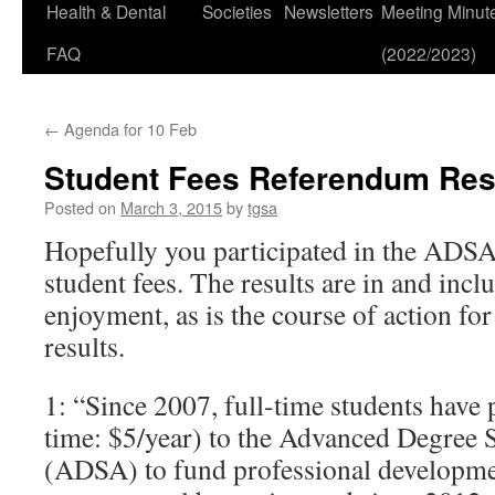
Health & Dental
Societies
Newsletters
Meeting Minut
FAQ
(2022/2023)
←
Agenda for 10 Feb
Student Fees Referendum Res
Posted on
March 3, 2015
by
tgsa
Hopefully you participated in the ADS
student fees. The results are in and inc
enjoyment, as is the course of action f
results.
1: “Since 2007, full-time students have 
time: $5/year) to the Advanced Degree 
(ADSA) to fund professional developmen