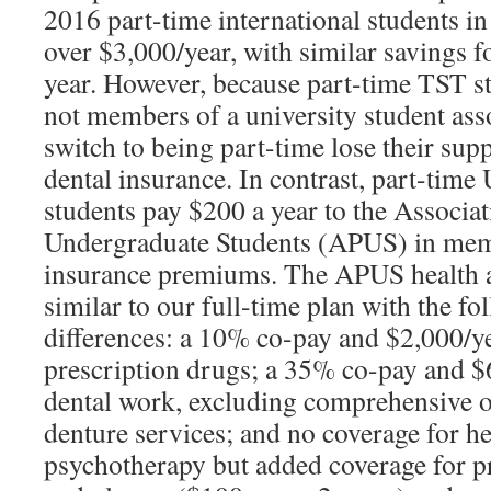
2016 part-time international students in
over $3,000/year, with similar savings 
year. However, because part-time TST st
not members of a university student ass
switch to being part-time lose their sup
dental insurance. In contrast, part-time
students pay $200 a year to the Associat
Undergraduate Students (APUS) in mem
insurance premiums. The APUS health a
similar to our full-time plan with the f
differences: a 10% co-pay and $2,000/
prescription drugs; a 35% co-pay and 
dental work, excluding comprehensive o
denture services; and no coverage for he
psychotherapy but added coverage for pr