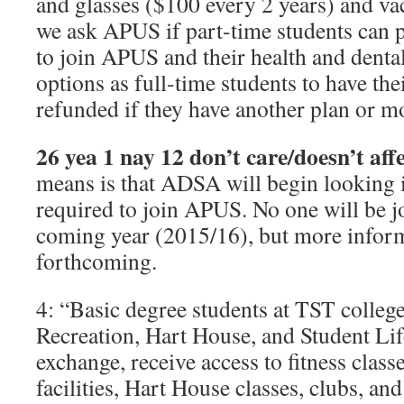
and glasses ($100 every 2 years) and vac
we ask APUS if part-time students can p
to join APUS and their health and denta
options as full-time students to have t
refunded if they have another plan or m
26 yea 1 nay 12 don’t care/doesn’t af
means is that ADSA will begin looking 
required to join APUS. No one will be 
coming year (2015/16), but more inform
forthcoming.
4: “Basic degree students at TST college
Recreation, Hart House, and Student Life
exchange, receive access to fitness clas
facilities, Hart House classes, clubs, an