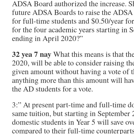
ADSA Board authorized the increase. Sh
future ADSA Boards to raise the ADSA f
for full-time students and $0.50/year for
for the four academic years starting in
ending in April 2020?”
32 yea 7 nay
What this means is that t
2020, will be able to consider raising t
given amount without having a vote of t
anything more than this amount will hav
the AD students for a vote.
3:” At present part-time and full-time d
same tuition, but starting in September 
domestic students in Year 5 will save ov
compared to their full-time counterpart