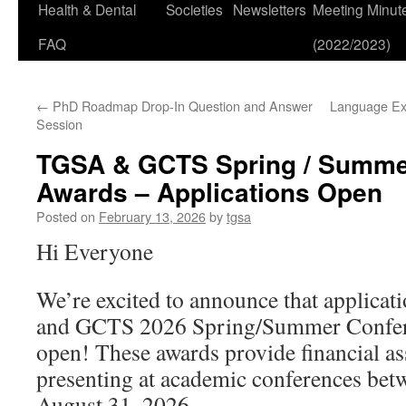
Health & Dental
Societies
Newsletters
Meeting Minut
FAQ
(2022/2023)
←
PhD Roadmap Drop-In Question and Answer
Language Ex
Session
TGSA & GCTS Spring / Summe
Awards – Applications Open
Posted on
February 13, 2026
by
tgsa
Hi Everyone
We’re excited to announce that applicat
and GCTS 2026 Spring/Summer Confer
open! These awards provide financial as
presenting at academic conferences bet
August 31, 2026.