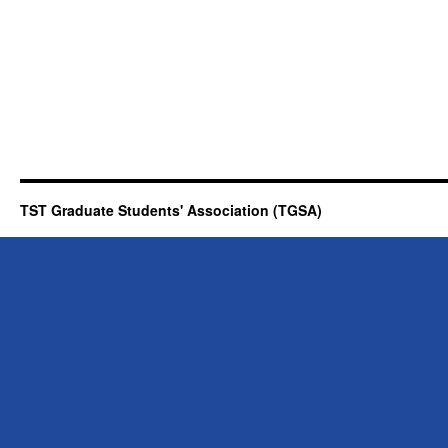
TST Graduate Students' Association (TGSA)