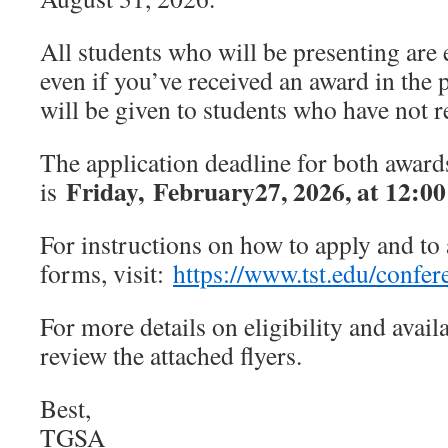
All students who will be presenting are 
even if you’ve received an award in the 
will be given to students who have not
The application deadline for both award
Friday,
February
27
, 202
6
, at 12:00
is
For instructions on how to apply and to 
forms, visit:
https://www.tst.edu/confe
For more details on eligibility and avail
review the attached flyers.
Best,
TGSA