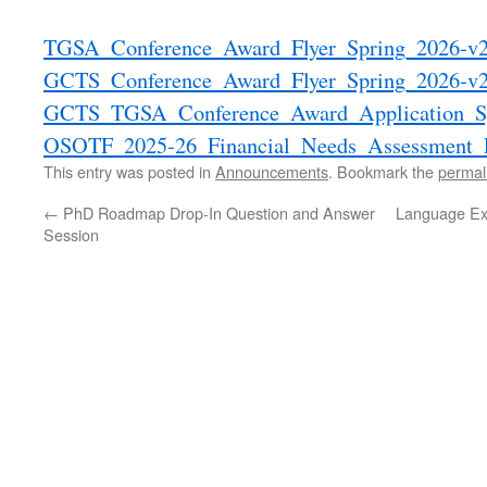
TGSA_Conference_Award_Flyer_Spring_2026-v
GCTS_Conference_Award_Flyer_Spring_2026-v
GCTS_TGSA_Conference_Award_Application_Sp
OSOTF_2025-26_Financial_Needs_Assessment_
This entry was posted in
Announcements
. Bookmark the
permal
←
PhD Roadmap Drop-In Question and Answer
Language Ex
Session